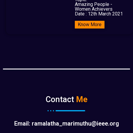
Amazing People -
Women Achievers
Date : 12th March 2021
Know More
Contact
Me
Email: ramalatha_marimuthu@ieee.org