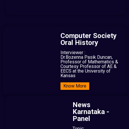
Computer Society
Oral History
Interviewer :
Dr.Bozenna Pasik Duncan,
Professor of Mathematics &
Courtesy Professor of AE &
EECS at the University of
Kansas
Know More
News
Karnataka -
Panel
Topic: