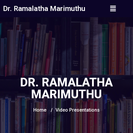
Dr. Ramalatha Marimuthu
DR. RAMALATHA
MARIMUTHU
Home
/
Video Presentations