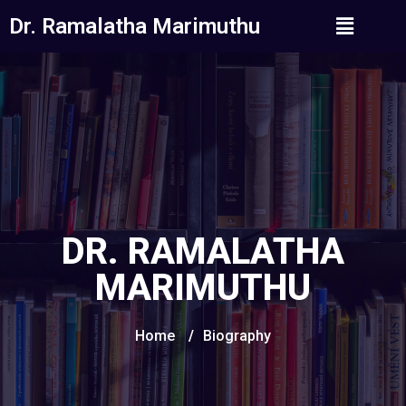
Dr. Ramalatha Marimuthu
DR. RAMALATHA
MARIMUTHU
Home
/
Biography