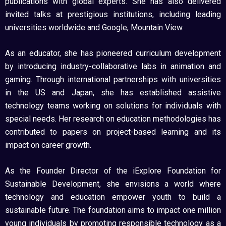
publications with global experts. She has also delivered
invited talks at prestigious institutions, including leading
universities worldwide and Google, Mountain View.
As an educator, she has pioneered curriculum development
by introducing industry-collaborative labs in animation and
gaming. Through international partnerships with universities
in the US and Japan, she has established assistive
technology teams working on solutions for individuals with
special needs. Her research on education methodologies has
contributed to papers on project-based learning and its
impact on career growth.
As the Founder Director of the iExplore Foundation for
Sustainable Development, she envisions a world where
technology and education empower youth to build a
sustainable future. The foundation aims to impact one million
young individuals by promoting responsible technology as a