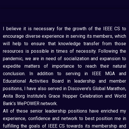
I believe it is necessary for the growth of the IEEE CS to
encourage diverse experience in serving its members, which
will help to ensure that knowledge transfer from those
resources is possible in times of necessity. Following the
pandemic, we are in need of socialization and expansion to
expedite matters of importance to reach their natural
conclusion. In addition to serving in IEEE MGA and
Educational Activities Board in leadership and member
positions, I have also served in Discovere’s Global Marathon,
Anita Borg Institute’s Grace Hopper Celebration and World
Bank’s WePOWER network.
All of these senior leadership positions have enriched my
experience, confidence and network to best position me in
fulfilling the goals of IEEE CS towards its membership and