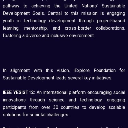
pathway to achieving the United Nations’ Sustainable
Development Goals. Central to this mission is engaging
youth in technology development through project-based
learning, mentorship, and cross-border collaborations,
fostering a diverse and inclusive environment.
In alignment with this vision, iExplore Foundation for
Sustainable Development leads several key initiatives:
IEEE YESIST12:
An international platform encouraging social
innovations through science and technology, engaging
participants from over 30 countries to develop scalable
solutions for societal challenges.