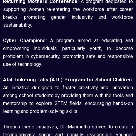
Returning Mothers Conference:
A program dedicated to
supporting women re-entering the workforce after career
breaks, promoting gender inclusivity and workforce
sustainability.
Cyber Champions:
A program aimed at educating and
empowering individuals, particularly youth, to become
proficient in cybersecurity, promoting safe and responsible
use of technology.
Atal Tinkering Labs (ATL) Program for School Children:
An initiative designed to foster creativity and innovation
among school students by providing them with the tools and
mentorship to explore STEM fields, encouraging hands-on
learning and problem-solving skills.
Through these initiatives, Dr. Marimuthu strives to create a
technologically sound and socially responsible younger