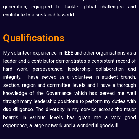
generation, equipped to tackle global challenges and
contribute to a sustainable world.
Qualifications
My volunteer experience in IEEE and other organisations as a
leader and a contributor demonstrates a consistent record of
hard work, perseverance, leadership, collaboration and
integrity. I have served as a volunteer in student branch,
section, region and committee levels and I have a thorough
knowledge of the Governance which has served me well
through many leadership positions to perform my duties with
due diligence. The diversity in my service across the major
boards in various levels has given me a very good
experience, a large network and a wonderful goodwill.