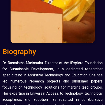
Biography
Dr. Ramalatha Marimuthu, Director of the iExplore Foundation
for Sustainable Development, is a dedicated researcher
specializing in Assistive Technology and Education. She has
led numerous research projects and published papers
focusing on technology solutions for marginalized groups.
Her expertise in Universal Access to Technology, technology
acceptance, and adoption has resulted in collaborative