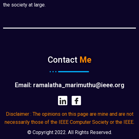
the society at large.
Contact
Me
Email: ramalatha_marimuthu@ieee.org
Disclaimer : The opinions on this page are mine and are not
necessarily those of the IEEE Computer Society or the IEEE.
© Copyright 2022. All Rights Reserved.